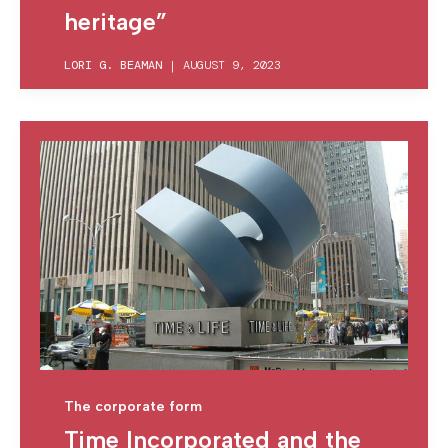
heritage”
LORI G. BEAMAN
|
AUGUST 9, 2023
The corporate form
Time Incorporated and the