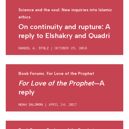
Science and the soul: New inquiries into Islamic
ethics
On continuity and rupture: A
reply to Elshakry and Quadri
DANIEL A. STOLZ
|
OCTOBER 25, 2018
,
Book Forums
For Love of the Prophet
For Love of the Prophet
—A
reply
NOAH SALOMON
|
APRIL 24, 2017