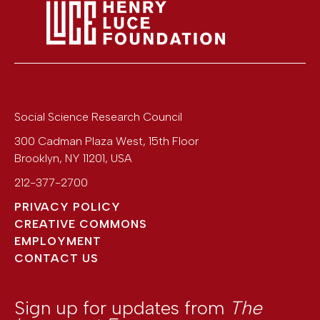
Social Science Research Council
300 Cadman Plaza West, 15th Floor
Brooklyn
,
NY
11201
,
USA
212-377-2700
PRIVACY POLICY
CREATIVE COMMONS
EMPLOYMENT
CONTACT US
Sign up for updates from
The