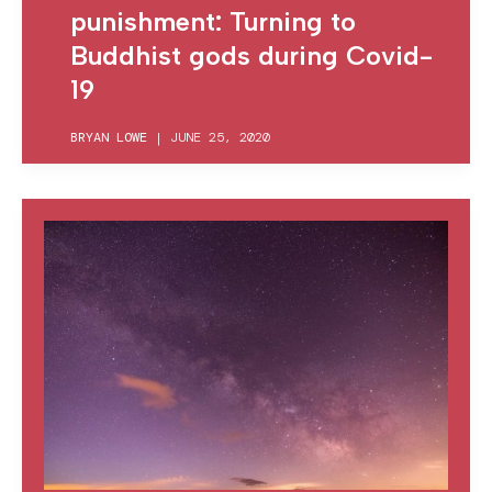
punishment: Turning to
Buddhist gods during Covid-
19
BRYAN LOWE
|
JUNE 25, 2020