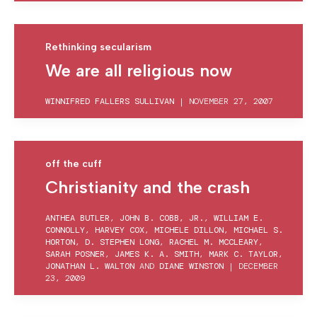
Rethinking secularism
We are all religious now
WINNIFRED FALLERS SULLIVAN
|
NOVEMBER 27, 2007
off the cuff
Christianity and the crash
ANTHEA BUTLER
,
JOHN B. COBB, JR.
,
WILLIAM E.
CONNOLLY
,
HARVEY COX
,
MICHELE DILLON
,
MICHAEL S.
HORTON
,
D. STEPHEN LONG
,
RACHEL M. MCCLEARY
,
SARAH POSNER
,
JAMES K. A. SMITH
,
MARK C. TAYLOR
,
JONATHAN L. WALTON
AND
DIANE WINSTON
|
DECEMBER
23, 2009