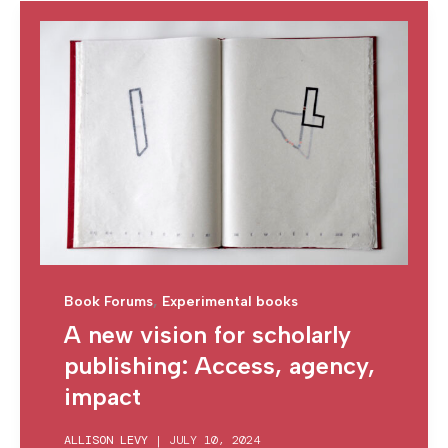
,
Book Forums
Experimental books
A new vision for scholarly
publishing: Access, agency,
impact
ALLISON LEVY
|
JULY 10, 2024