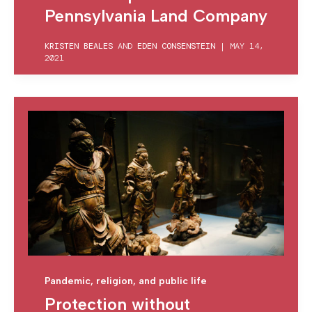
Pennsylvania Land Company
KRISTEN BEALES
AND
EDEN CONSENSTEIN
|
MAY 14,
2021
Pandemic, religion, and public life
Protection without