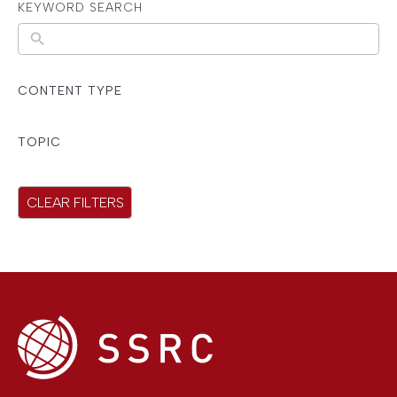
KEYWORD SEARCH
N
o
r
CONTENT TYPE
e
s
TOPIC
u
l
CLEAR FILTERS
t
s