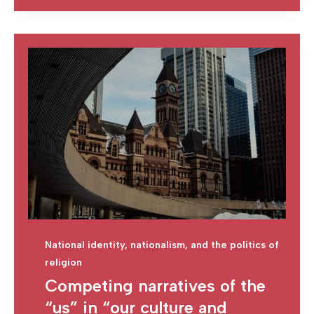
National identity, nationalism, and the politics of
religion
Competing narratives of the
“us” in “our culture and