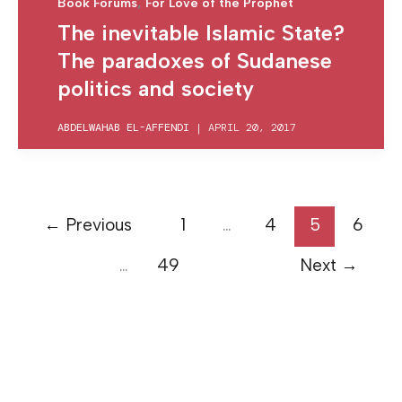
,
Book Forums
For Love of the Prophet
The inevitable Islamic State?
The paradoxes of Sudanese
politics and society
ABDELWAHAB EL-AFFENDI
|
APRIL 20, 2017
←
Previous
1
…
4
5
6
…
49
Next
→