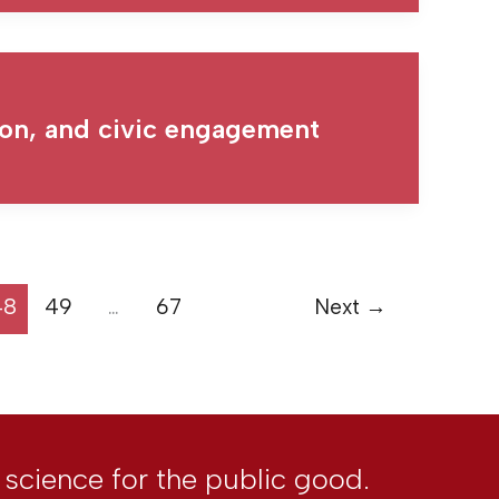
gion, and civic engagement
48
49
…
67
Next
→
l science for the public good.