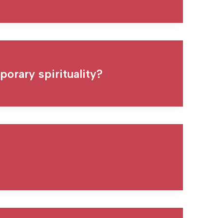
orary spirituality?