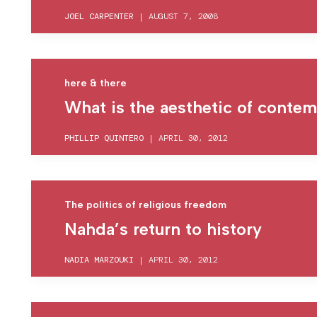
JOEL CARPENTER
|
AUGUST 7, 2008
here & there
What is the aesthetic of contemp
PHILLIP QUINTERO
|
APRIL 30, 2012
The politics of religious freedom
Nahda’s return to history
NADIA MARZOUKI
|
APRIL 30, 2012