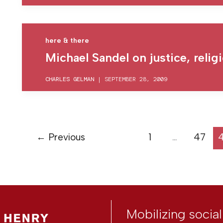
here & there
Michael Sandel on justice, reli
CHARLES GELMAN
|
SEPTEMBER 28, 2009
←
Previous
1
…
47
Mobilizing socia