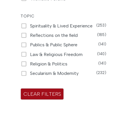
t
s
TOPIC
Spirituality & Lived Experience
(253)
Reflections on the field
(185)
Publics & Public Sphere
(141)
Law & Religious Freedom
(140)
Religion & Politics
(141)
Secularism & Modernity
(232)
CLEAR FILTERS