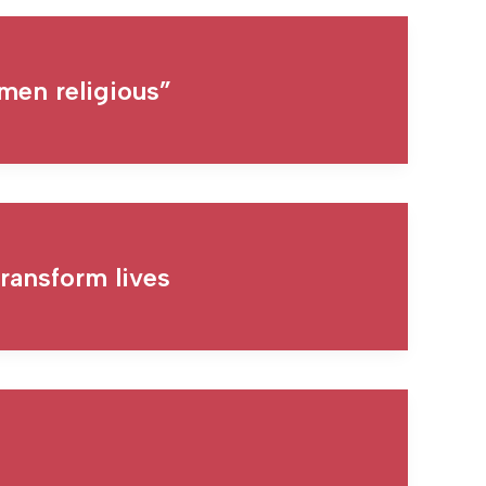
men religious”
ransform lives