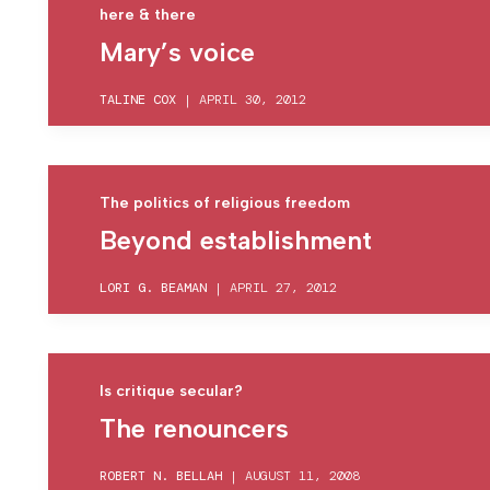
here & there
Mary’s voice
TALINE COX
|
APRIL 30, 2012
The politics of religious freedom
Beyond establishment
LORI G. BEAMAN
|
APRIL 27, 2012
Is critique secular?
The renouncers
ROBERT N. BELLAH
|
AUGUST 11, 2008