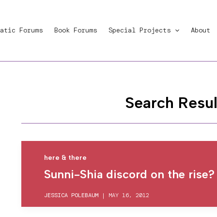
atic Forums
Book Forums
Special Projects
About
Search Resul
here & there
Sunni-Shia discord on the rise?
JESSICA POLEBAUM
|
MAY 16, 2012