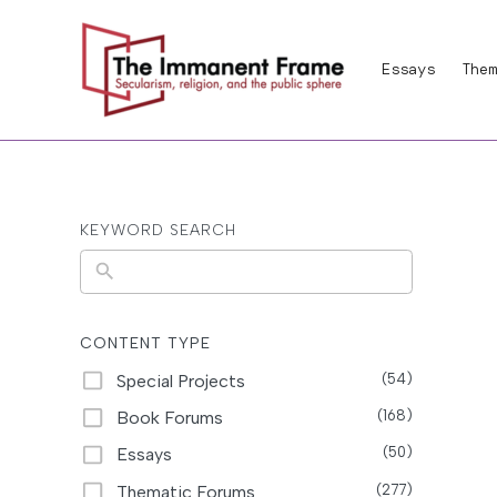
Skip
to
Essays
Them
content
KEYWORD SEARCH
N
o
r
CONTENT TYPE
e
Special Projects
(54)
s
Book Forums
(168)
u
Essays
(50)
l
Thematic Forums
(277)