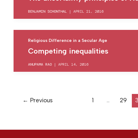
BENJAMIN SCHONTHAL
|
APRIL 21, 2016
Religious Difference in a Secular Age
Competing inequalities
ANUPAMA RAO
|
APRIL 14, 2016
←
Previous
1
…
29