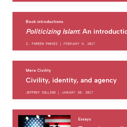
Book introductions
Politicizing Islam
: An introducti
Z. FAREEN PARVEZ
|
FEBRUARY 9, 2017
Mere Civility
Civility, identity, and agency
JEFFREY COLLINS
|
JANUARY 30, 2017
Essays