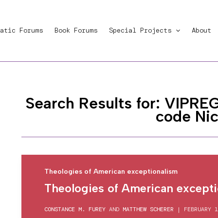
atic Forums
Book Forums
Special Projects
About
Search Results for:
VIPREG
code Ni
Theologies of American exceptionalism
Theologies of American excepti
CONSTANCE M. FUREY
AND
MATTHEW SCHERER
|
FEBRUARY 1