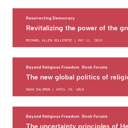
Resurrecting Democracy
Revitalizing the power of the g
MICHAEL ALLEN GILLESPIE
|
MAY 11, 2016
,
Beyond Religious Freedom
Book Forums
The new global politics of relig
NOAH SALOMON
|
APRIL 26, 2016
,
Beyond Religious Freedom
Book Forums
The uncertainty principles of 