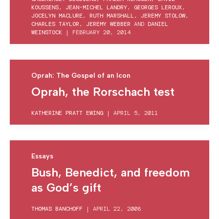
KOUSSENS
,
JEAN-MICHEL LANDRY
,
GEORGES LEROUX
,
JOCELYN MACLURE
,
RUTH MARSHALL
,
JEREMY STOLOW
,
CHARLES TAYLOR
,
JEREMY WEBBER
AND
DANIEL
WEINSTOCK
|
FEBRUARY 20, 2014
Oprah: The Gospel of an Icon
Oprah, the Rorschach test
KATHERINE PRATT EWING
|
APRIL 5, 2011
Essays
Bush, Benedict, and freedom
as God’s gift
THOMAS BANCHOFF
|
APRIL 22, 2008