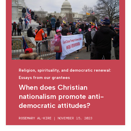
Religion, spirituality, and democratic renewal:
Essays from our grantees
When does Christian
nationalism promote anti-
democratic attitudes?
ROSEMARY AL-KIRE
|
NOVEMBER 15, 2023