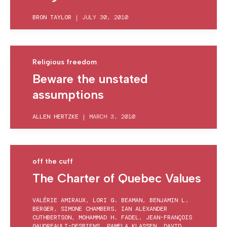
BRON TAYLOR
|
JULY 30, 2010
Religious freedom
Beware the unstated
assumptions
ALLEN HERTZKE
|
MARCH 3, 2010
off the cuff
The Charter of Quebec Values
VALÉRIE AMIRAUX
,
LORI G. BEAMAN
,
BENJAMIN L.
BERGER
,
SIMONE CHAMBERS
,
IAN ALEXANDER
CUTHBERTSON
,
MOHAMMAD H. FADEL
,
JEAN-FRANÇOIS
GAUDREAULT-DESBIENS
,
PAMELA KLASSEN
,
DAVID