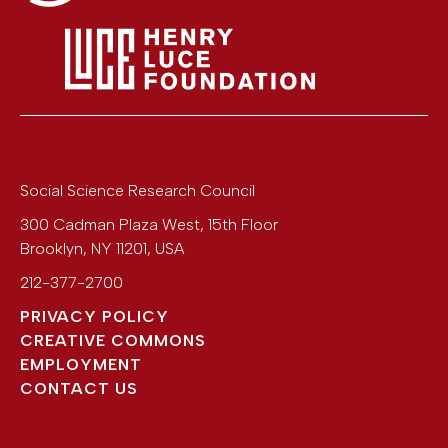
Social Science Research Council
300 Cadman Plaza West, 15th Floor
Brooklyn
,
NY
11201
,
USA
212-377-2700
PRIVACY POLICY
CREATIVE COMMONS
EMPLOYMENT
CONTACT US