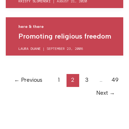
KRISTY SLOMINSKI
|
AUGUST 21, 2020
here & there
Promoting religious freedom
LAURA DUANE
|
SEPTEMBER 23, 2008
←
Previous
1
2
3
…
49
Next
→