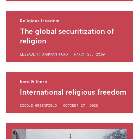
Religious freedom
The global securitization of
religion
ELIZABETH SHAKMAN HURD
|
MARCH 23, 2010
here & there
International religious freedom
NICOLE GREENFIELD
|
OCTOBER 27, 2008