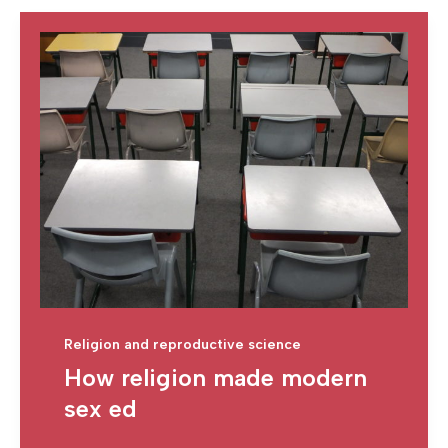
Religion and reproductive science
How religion made modern
sex ed