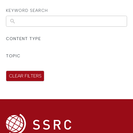
KEYWORD SEARCH
N
o
r
CONTENT TYPE
e
s
TOPIC
u
l
CLEAR FILTERS
t
s