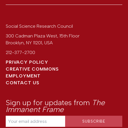
Social Science Research Council
300 Cadman Plaza West, 15th Floor
Brooklyn
,
NY
11201
,
USA
212-377-2700
PRIVACY POLICY
CREATIVE COMMONS
EMPLOYMENT
CONTACT US
Sign up for updates from
The
Immanent Frame