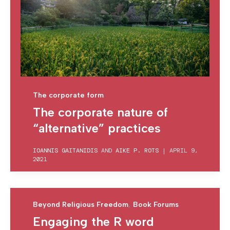
The corporate form
The corporate nature of
“alternative” practices
IOANNIS GAITANIDIS
AND
AIKE P. ROTS
|
APRIL 9,
2021
,
Beyond Religious Freedom
Book Forums
Engaging the R word