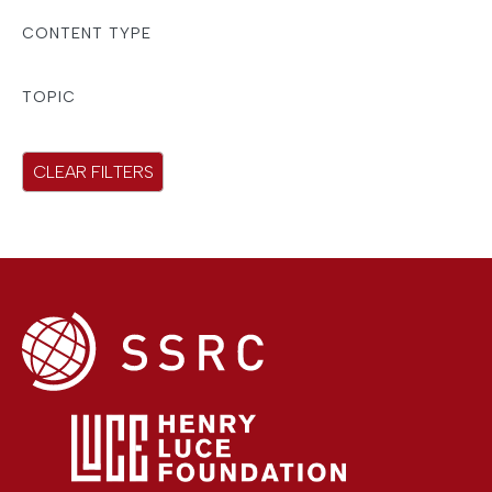
r
CONTENT TYPE
e
s
TOPIC
u
l
CLEAR FILTERS
t
s