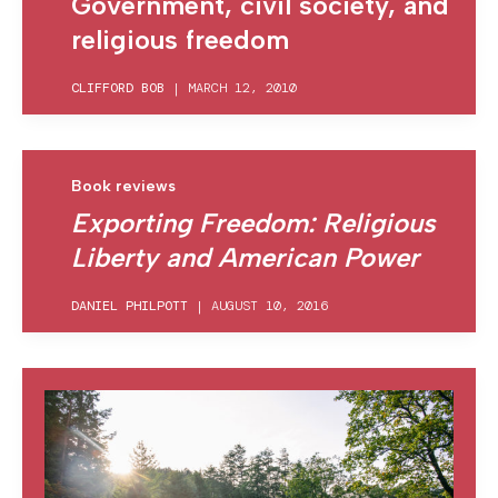
Government, civil society, and
religious freedom
CLIFFORD BOB
|
MARCH 12, 2010
Book reviews
Exporting Freedom: Religious
Liberty and American Power
DANIEL PHILPOTT
|
AUGUST 10, 2016