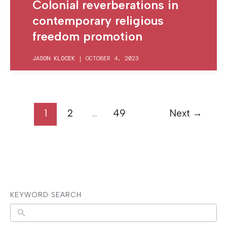
Colonial reverberations in
contemporary religious
freedom promotion
JASON KLOCEK
|
OCTOBER 4, 2023
1
2
…
49
Next
→
KEYWORD SEARCH
N
o