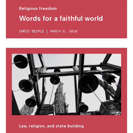
Religious freedom
Words for a faithful world
CHRIS SEIPLE
|
MARCH 8, 2010
Law, religion, and state building