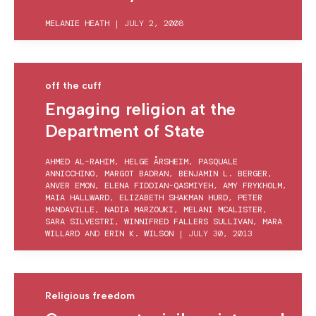
MELANIE HEATH
|
JULY 2, 2008
off the cuff
Engaging religion at the
Department of State
AHMED AL-RAHIM
,
HELGE ÅRSHEIM
,
PASQUALE
ANNICCHINO
,
MARGOT BADRAN
,
BENJAMIN L. BERGER
,
ANVER EMON
,
ELENA FIDDIAN-QASMIYEH
,
AMY FRYKHOLM
,
MAIA HALLWARD
,
ELIZABETH SHAKMAN HURD
,
PETER
MANDAVILLE
,
NADIA MARZOUKI
,
MELANI MCALISTER
,
SARA SILVESTRI
,
WINNIFRED FALLERS SULLIVAN
,
MARA
WILLARD
AND
ERIN K. WILSON
|
JULY 30, 2013
Religious freedom