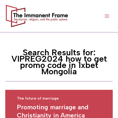
Skip
to
content
Search Results for:
VIPREG2024 how to get
promo code in 1xbet
Mongolia
The future of marriage
Promoting marriage and
Christianity in America