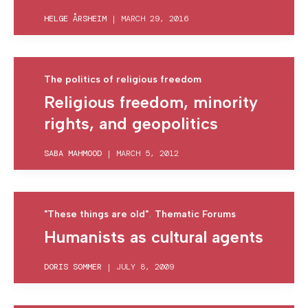
HELGE ÅRSHEIM
|
MARCH 29, 2016
The politics of religious freedom
Religious freedom, minority
rights, and geopolitics
SABA MAHMOOD
|
MARCH 5, 2012
,
"These things are old"
Thematic Forums
Humanists as cultural agents
DORIS SOMMER
|
JULY 8, 2009