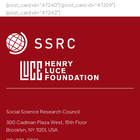
[post_card id=”47240″] [post_card id=”47329″]
[post_card id=”47243″]
Social Science Research Council
300 Cadman Plaza West, 15th Floor
Brooklyn
,
NY
11201
,
USA