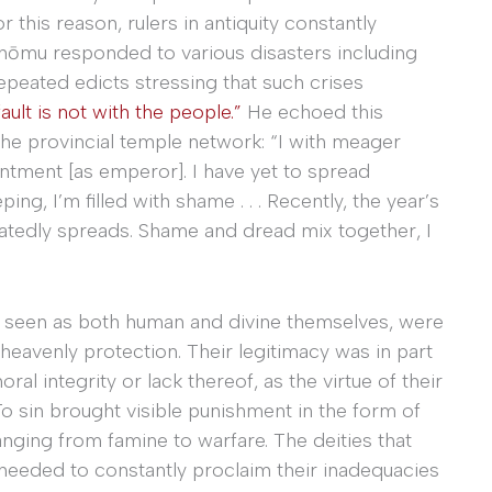
 this reason, rulers in antiquity constantly
ōmu responded to various disasters including
peated edicts stressing that such crises
fault is not with the people.”
He echoed this
he provincial temple network: “I with meager
intment [as emperor]. I have yet to spread
ing, I’m filled with shame . . . Recently, the year’s
atedly spreads. Shame and dread mix together, I
es seen as both human and divine themselves, were
 heavenly protection. Their legitimacy was in part
l integrity or lack thereof, as the virtue of their
o sin brought visible punishment in the form of
anging from famine to warfare. The deities that
needed to constantly proclaim their inadequacies