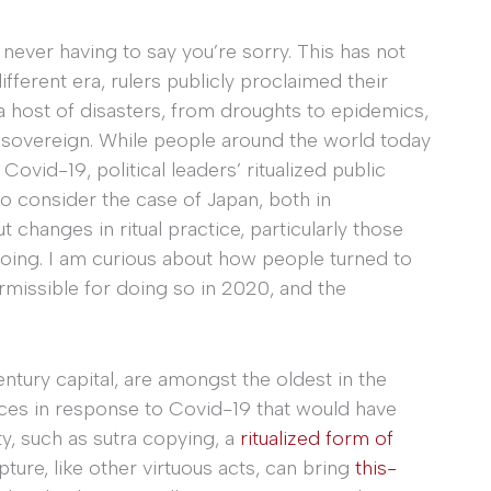
never having to say you’re sorry. This has not
fferent era, rulers publicly proclaimed their
a host of disasters, from droughts to epidemics,
 a sovereign. While people around the world today
Covid-19, political leaders’ ritualized public
o consider the case of Japan, both in
changes in ritual practice, particularly those
oing. I am curious about how people turned to
rmissible for doing so in 2020, and the
entury capital, are amongst the oldest in the
ces in response to Covid-19 that would have
ity, such as sutra copying, a
ritualized form of
ipture, like other virtuous acts, can bring
this-