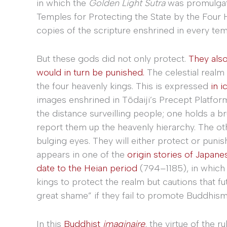
in which the
Golden Light Sutra
was promulgate
Temples for Protecting the State by the Four
copies of the scripture enshrined in every temp
But these gods did not only protect.
They als
would in turn be punished.
The celestial realm 
the four heavenly kings. This is expressed
in 
images enshrined in Tōdaiji’s Precept Platform
the distance surveilling people; one holds a b
report them up the heavenly hierarchy. The ot
bulging eyes. They will either protect or puni
appears in one of the
origin stories of Japan
date to the Heian period
(794–1185), in which 
kings to protect the realm but cautions that fut
great shame” if they fail to promote Buddhism
In this
Buddhist
imaginaire
, the virtue of the r