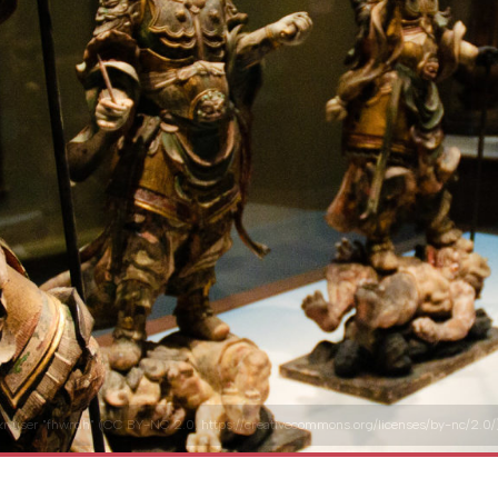
ckr user "fhwrdh" (CC BY-NC 2.0, https://creativecommons.org/licenses/by-nc/