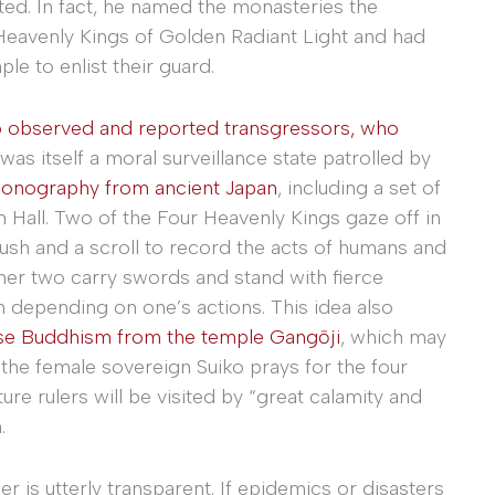
d. In fact, he named the monasteries the
 Heavenly Kings of Golden Radiant Light and had
le to enlist their guard.
o observed and reported transgressors, who
was itself a moral surveillance state patrolled by
iconography from ancient Japan
, including a set of
 Hall. Two of the Four Heavenly Kings gaze off in
rush and a scroll to record the acts of humans and
her two carry swords and stand with fierce
sh depending on one’s actions. This idea also
ese Buddhism from the temple Gangōji
, which may
the female sovereign Suiko prays for the four
ure rulers will be visited by “great calamity and
.
uler is utterly transparent. If epidemics or disasters