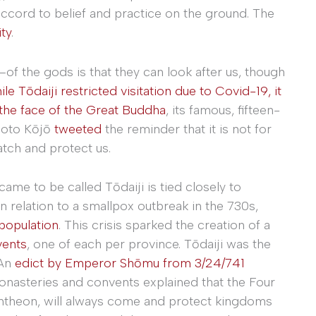
accord to belief and practice on the ground. The
ty
.
of the gods is that they can look after us, though
le Tōdaiji restricted visitation due to Covid-19, it
the face of the Great Buddha
, its famous, fifteen-
moto Kōjō
tweeted
the reminder that it is not for
tch and protect us.
ame to be called Tōdaiji is tied closely to
 relation to a smallpox outbreak in the 730s,
population
. This crisis sparked the creation of a
vents
, one of each per province. Tōdaiji was the
 An
edict by Emperor Shōmu from 3/24/741
onasteries and convents explained that the Four
pantheon, will always come and protect kingdoms