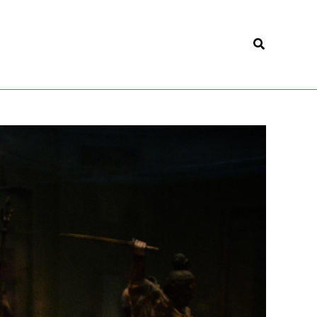
Search