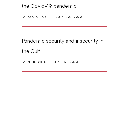
the Covid-19 pandemic
BY
AYALA FADER
| JULY 30, 2020
Pandemic security and insecurity in
the Gulf
BY
NEHA VORA
| JULY 16, 2020