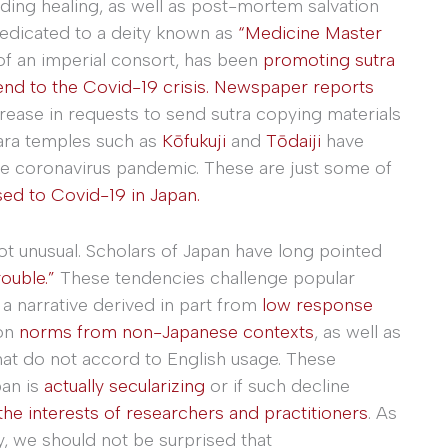
uding healing, as well as post-mortem salvation
 dedicated to a deity known as
“Medicine Master
of an imperial consort, has been
promoting sutra
nd to the Covid-19 crisis.
Newspaper reports
crease in requests to send sutra copying materials
ara temples such as
Kōfukuji
and
Tōdaiji
have
he coronavirus pandemic. These are just some of
ed to Covid-19 in Japan.
ot unusual. Scholars of Japan have long pointed
rouble.”
These tendencies challenge popular
 a narrative derived in part from
low response
on
norms from non-Japanese contexts
, as well as
at do not accord to English usage. These
an is
actually secularizing
or if such decline
the interests of researchers and practitioners
. As
y, we should not be surprised that