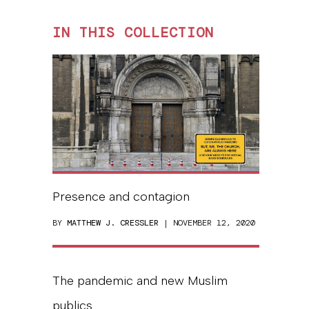
IN THIS COLLECTION
Presence and contagion
BY
MATTHEW J. CRESSLER
| NOVEMBER 12, 2020
The pandemic and new Muslim
publics