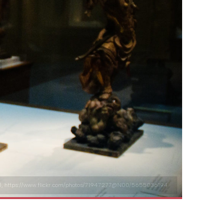
2.0/), https://www.flickr.com/photos/71947277@N00/5655036194