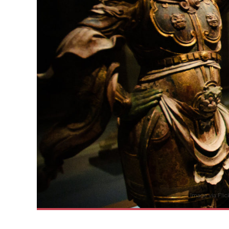
Image via Fli