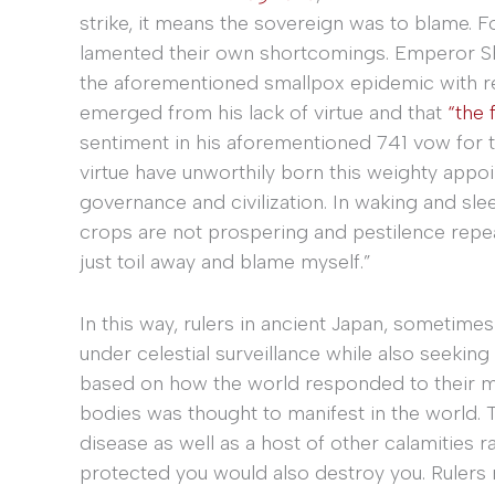
strike, it means the sovereign was to blame. For
lamented their own shortcomings. Emperor Sh
the aforementioned smallpox epidemic with re
emerged from his lack of virtue and that
“the 
sentiment in his aforementioned 741 vow for t
virtue have unworthily born this weighty appo
governance and civilization. In waking and sleep
crops are not prospering and pestilence repe
just toil away and blame myself.”
In this way, rulers in ancient Japan, sometim
under celestial surveillance while also seeking
based on how the world responded to their mora
bodies was thought to manifest in the world. T
disease as well as a host of other calamities r
protected you would also destroy you. Rulers 