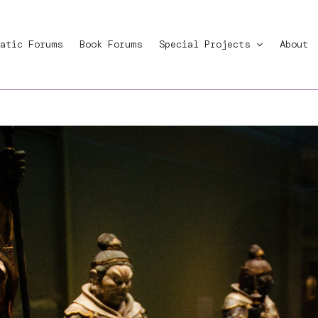
atic Forums
Book Forums
Special Projects
About