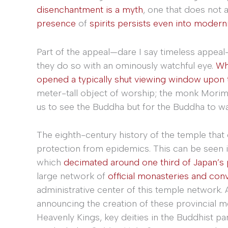
disenchantment is a myth
, one that does not 
presence
of
spirits persists even into moderni
Part of the appeal—dare I say timeless appeal—
they do so with an ominously watchful eye.
Whi
opened a typically shut viewing window upon 
meter-tall object of worship; the monk Mori
us to see the Buddha but for the Buddha to wa
The eighth-century history of the temple that c
protection from epidemics. This can be seen in
which
decimated around one third of Japan’s 
large network of
official monasteries and con
administrative center of this temple network.
announcing the creation of these provincial m
Heavenly Kings, key deities in the Buddhist 