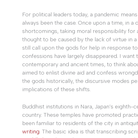
For political leaders today, a pandemic means 
always been the case. Once upon a time, in a di
shortcomings, taking moral responsibility for 
thought to be caused by the lack of virtue in
still call upon the gods for help in response to 
confessions have largely disappeared. I want t
contemporary and ancient times, to think about 
aimed to enlist divine aid and confess wrongd
the gods historically, the discursive modes pe
implications of these shifts.
Buddhist institutions in Nara, Japan’s eighth-c
country. These temples have promoted practi
been familiar to residents of the city in antiqu
writing
. The basic idea is that transcribing scr