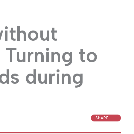
without
 Turning to
ds during
SHARE