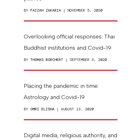
BY
FAIZAH ZAKARIA
| NOVEMBER 5, 2020
Overlooking official responses: Thai
Buddhist institutions and Covid-19
BY
THOMAS BORCHERT
| SEPTEMBER 3, 2020
Placing the pandemic in time:
Astrology and Covid-19
BY
OMRI ELISHA
| AUGUST 13, 2020
Digital media, religious authority, and