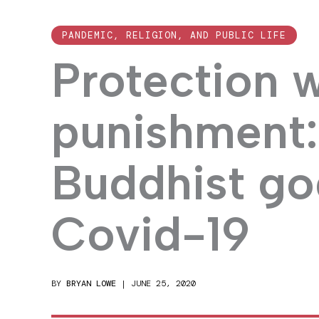
PANDEMIC, RELIGION, AND PUBLIC LIFE
Protection 
punishment:
Buddhist go
Covid-19
BY
BRYAN LOWE
|
JUNE 25, 2020