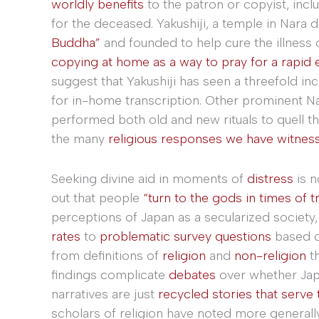
worldly benefits
to the patron or copyist, incl
for the deceased. Yakushiji, a temple in Nara
Buddha”
and founded to help cure the illness 
copying at home as a way to pray for a rapid e
suggest that Yakushiji has seen a threefold in
for in-home transcription. Other prominent N
performed both old and new rituals to quell t
the many
religious responses we have witness
Seeking divine aid in moments of
distress
is n
out that people
“turn to the gods in times of t
perceptions of Japan as a secularized society,
rates
to
problematic survey questions
based 
from definitions of
religion
and
non-religion
th
findings complicate
debates
over whether Jap
narratives are just
recycled stories that serve 
scholars of religion have noted more generall