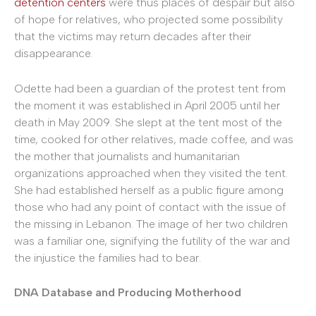
detention centers
were thus places of despair but also
of hope for relatives, who projected some possibility
that the victims may return decades after their
disappearance.
Odette had been a guardian of the protest tent from
the moment it was established in April 2005 until her
death in May 2009. She slept at the tent most of the
time, cooked for other relatives, made coffee, and was
the mother that journalists and humanitarian
organizations approached when they visited the tent.
She had established herself as a public figure among
those who had any point of contact with the issue of
the missing in Lebanon. The image of her two children
was a familiar one, signifying the futility of the war and
the injustice the families had to bear.
DNA Database and Producing Motherhood