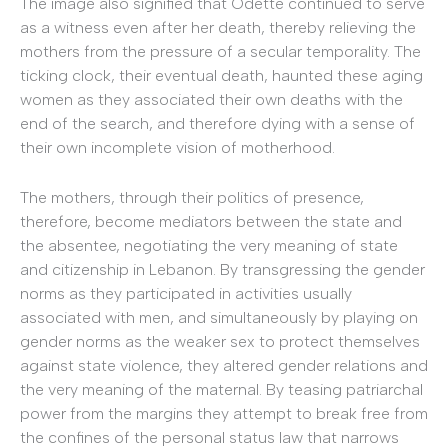
The image also signified that Odette continued to serve
as a witness even after her death, thereby relieving the
mothers from the pressure of a secular temporality. The
ticking clock, their eventual death, haunted these aging
women as they associated their own deaths with the
end of the search, and therefore dying with a sense of
their own incomplete vision of motherhood.
The mothers, through their politics of presence,
therefore, become mediators between the state and
the absentee, negotiating the very meaning of state
and citizenship in Lebanon. By transgressing the gender
norms as they participated in activities usually
associated with men, and simultaneously by playing on
gender norms as the weaker sex to protect themselves
against state violence, they altered gender relations and
the very meaning of the maternal. By teasing patriarchal
power from the margins they attempt to break free from
the confines of the personal status law that narrows