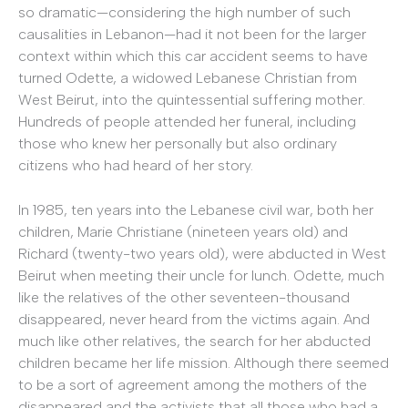
so dramatic—considering the high number of such
causalities in Lebanon—had it not been for the larger
context within which this car accident seems to have
turned Odette, a widowed Lebanese Christian from
West Beirut, into the quintessential suffering mother.
Hundreds of people attended her funeral, including
those who knew her personally but also ordinary
citizens who had heard of her story.
In 1985, ten years into the Lebanese civil war, both her
children, Marie Christiane (nineteen years old) and
Richard (twenty-two years old), were abducted in West
Beirut when meeting their uncle for lunch. Odette, much
like the relatives of the other seventeen-thousand
disappeared, never heard from the victims again. And
much like other relatives, the search for her abducted
children became her life mission. Although there seemed
to be a sort of agreement among the mothers of the
disappeared and the activists that all those who had a