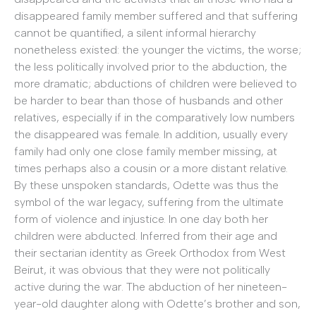
disappeared family member suffered and that suffering
cannot be quantified, a silent informal hierarchy
nonetheless existed: the younger the victims, the worse;
the less politically involved prior to the abduction, the
more dramatic; abductions of children were believed to
be harder to bear than those of husbands and other
relatives, especially if in the comparatively low numbers
the disappeared was female. In addition, usually every
family had only one close family member missing, at
times perhaps also a cousin or a more distant relative.
By these unspoken standards, Odette was thus the
symbol of the war legacy, suffering from the ultimate
form of violence and injustice. In one day both her
children were abducted. Inferred from their age and
their sectarian identity as Greek Orthodox from West
Beirut, it was obvious that they were not politically
active during the war. The abduction of her nineteen-
year-old daughter along with Odette’s brother and son,