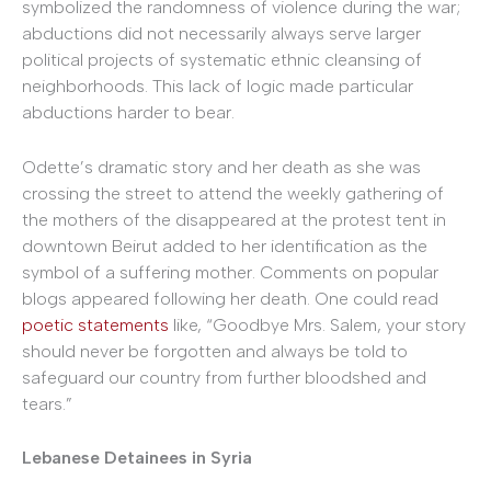
symbolized the randomness of violence during the war;
abductions did not necessarily always serve larger
political projects of systematic ethnic cleansing of
neighborhoods. This lack of logic made particular
abductions harder to bear.
Odette’s dramatic story and her death as she was
crossing the street to attend the weekly gathering of
the mothers of the disappeared at the protest tent in
downtown Beirut added to her identification as the
symbol of a suffering mother. Comments on popular
blogs appeared following her death. One could read
poetic statements
like, “Goodbye Mrs. Salem, your story
should never be forgotten and always be told to
safeguard our country from further bloodshed and
tears.”
Lebanese Detainees in Syria