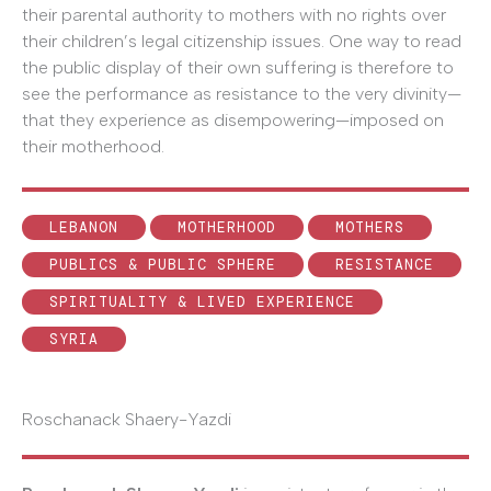
their parental authority to mothers with no rights over
their children’s legal citizenship issues. One way to read
the public display of their own suffering is therefore to
see the performance as resistance to the very divinity—
that they experience as disempowering—imposed on
their motherhood.
LEBANON
MOTHERHOOD
MOTHERS
PUBLICS & PUBLIC SPHERE
RESISTANCE
SPIRITUALITY & LIVED EXPERIENCE
SYRIA
Roschanack Shaery-Yazdi