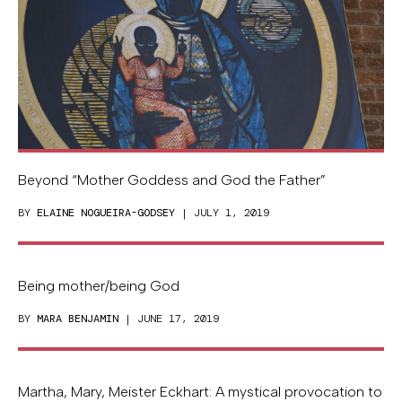
Beyond “Mother Goddess and God the Father”
BY
ELAINE NOGUEIRA-GODSEY
| JULY 1, 2019
Being mother/being God
BY
MARA BENJAMIN
| JUNE 17, 2019
Martha, Mary, Meister Eckhart: A mystical provocation to