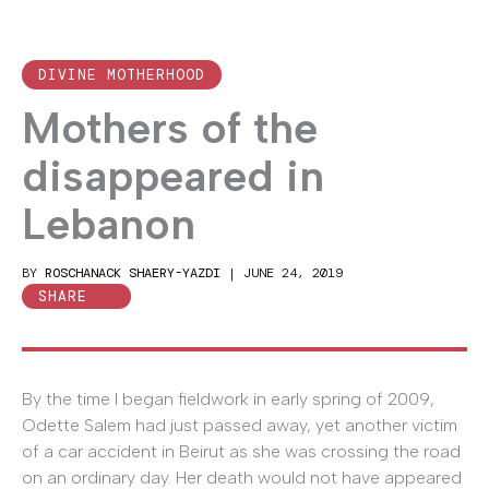
DIVINE MOTHERHOOD
Mothers of the
disappeared in
Lebanon
BY
ROSCHANACK SHAERY-YAZDI
|
JUNE 24, 2019
SHARE
By the time I began fieldwork in early spring of 2009,
Odette Salem had just passed away, yet another victim
of a car accident in Beirut as she was crossing the road
on an ordinary day. Her death would not have appeared