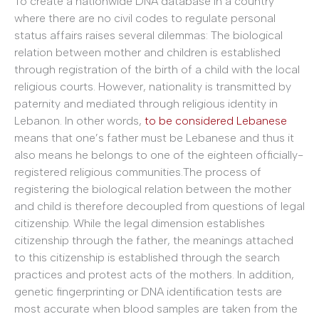
To create a nationwide DNA database in a country
where there are no civil codes to regulate personal
status affairs raises several dilemmas: The biological
relation between mother and children is established
through registration of the birth of a child with the local
religious courts. However, nationality is transmitted by
paternity and mediated through religious identity in
Lebanon. In other words,
to be considered Lebanese
means that one’s father must be Lebanese and thus it
also means he belongs to one of the eighteen officially-
registered religious communities.The process of
registering the biological relation between the mother
and child is therefore decoupled from questions of legal
citizenship. While the legal dimension establishes
citizenship through the father, the meanings attached
to this citizenship is established through the search
practices and protest acts of the mothers. In addition,
genetic fingerprinting or DNA identification tests are
most accurate when blood samples are taken from the