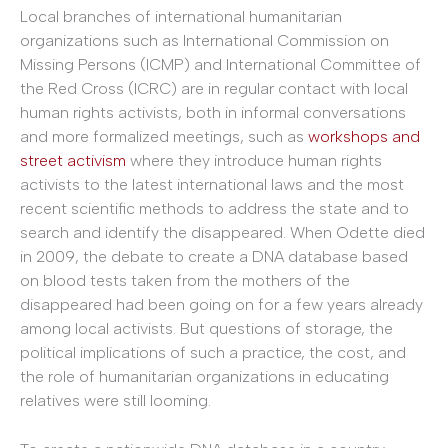
Local branches of international humanitarian
organizations such as International Commission on
Missing Persons (ICMP) and International Committee of
the Red Cross (ICRC) are in regular contact with local
human rights activists, both in informal conversations
and more formalized meetings, such as
workshops and
street activism
where they introduce human rights
activists to the latest international laws and the most
recent scientific methods to address the state and to
search and identify the disappeared. When Odette died
in 2009, the debate to create a DNA database based
on blood tests taken from the mothers of the
disappeared had been going on for a few years already
among local activists. But questions of storage, the
political implications of such a practice, the cost, and
the role of humanitarian organizations in educating
relatives were still looming.