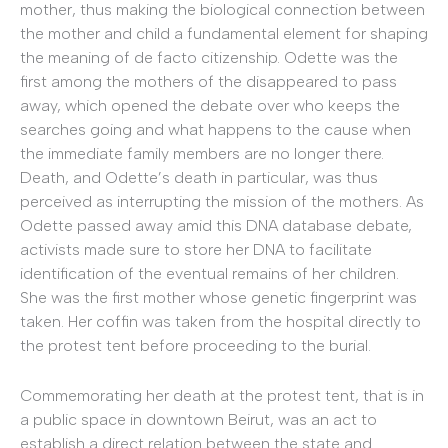
mother, thus making the biological connection between
the mother and child a fundamental element for shaping
the meaning of de facto citizenship. Odette was the
first among the mothers of the disappeared to pass
away, which opened the debate over who keeps the
searches going and what happens to the cause when
the immediate family members are no longer there.
Death, and Odette’s death in particular, was thus
perceived as interrupting the mission of the mothers. As
Odette passed away amid this DNA database debate,
activists made sure to store her DNA to facilitate
identification of the eventual remains of her children.
She was the first mother whose genetic fingerprint was
taken. Her coffin was taken from the hospital directly to
the protest tent before proceeding to the burial.
Commemorating her death at the protest tent, that is in
a public space in downtown Beirut, was an act to
establish a direct relation between the state and