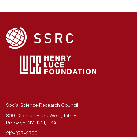
Social Science Research Council
300 Cadman Plaza West, 15th Floor
Brooklyn
,
NY
11201
,
USA
212-377-2700