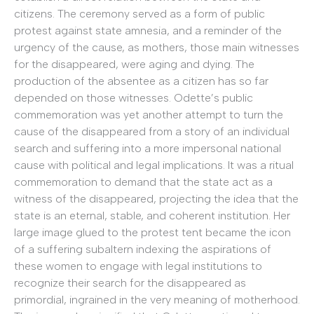
citizens. The ceremony served as a form of public
protest against state amnesia, and a reminder of the
urgency of the cause, as mothers, those main witnesses
for the disappeared, were aging and dying. The
production of the absentee as a citizen has so far
depended on those witnesses. Odette’s public
commemoration was yet another attempt to turn the
cause of the disappeared from a story of an individual
search and suffering into a more impersonal national
cause with political and legal implications. It was a ritual
commemoration to demand that the state act as a
witness of the disappeared, projecting the idea that the
state is an eternal, stable, and coherent institution. Her
large image glued to the protest tent became the icon
of a suffering subaltern indexing the aspirations of
these women to engage with legal institutions to
recognize their search for the disappeared as
primordial, ingrained in the very meaning of motherhood.