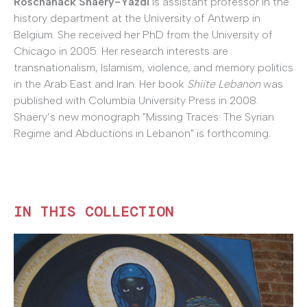
Roschanack Shaery-Yazdi
is assistant professor in the
history department at the University of Antwerp in
Belgium. She received her PhD from the University of
Chicago in 2005. Her research interests are
transnationalism, Islamism, violence, and memory politics
in the Arab East and Iran. Her book
Shiite Lebanon
was
published with Columbia University Press in 2008.
Shaery’s new monograph "Missing Traces: The Syrian
Regime and Abductions in Lebanon" is forthcoming.
IN THIS COLLECTION