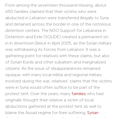
From among the seventeen thousand missing, about
650 families claimed that their victims who were
abducted in Lebanon were transferred illegally to Syria
and detained across the border in one of the notorious
detention centers. The NGO Support for Lebanese in
Detention and Exile (SOLIDE) created a permanent sit-
in in downtown Beirut in April 2005, as the Syrian military
was withdrawing its forces from Lebanon. It was a
gathering point for relatives with these claims, but also
of Syrian Kurds and other subaltern and marginalized
citizens. As the issue of disappearances remained
opaque, with many local militia and regional military
involved during the war, relatives’ claims that the victims
were in Syria would often suffice to be part of the
protest tent. Over the years, many
families
who had
originally thought their relative a victim of local
abductions gathered at the protest tent as well to
blame the Assad regime for their suffering.
Syrian