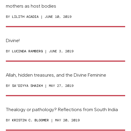
mothers as host bodies
BY
LILITH ACADIA
| JUNE 10, 2019
Divine!
BY
LUCINDA RAMBERG
| JUNE 3, 2019
Allah, hidden treasures, and the Divine Feminine
BY
SA’DIYYA SHAIKH
| MAY 27, 2019
Thealogy or pathology? Reflections from South India
BY
KRISTIN C. BLOOMER
| MAY 20, 2019