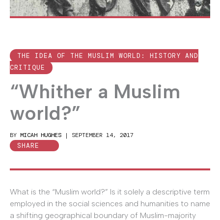
THE IDEA OF THE MUSLIM WORLD: HISTORY AND
CRITIQUE
“Whither a Muslim
world?”
BY
MICAH HUGHES
|
SEPTEMBER 14, 2017
SHARE
What is the “Muslim world?” Is it solely a descriptive term
employed in the social sciences and humanities to name
a shifting geographical boundary of Muslim-majority