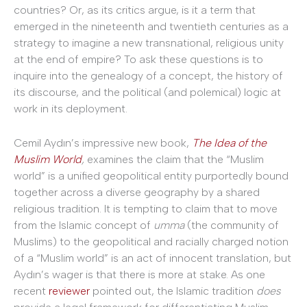
countries? Or, as its critics argue, is it a term that
emerged in the nineteenth and twentieth centuries as a
strategy to imagine a new transnational, religious unity
at the end of empire? To ask these questions is to
inquire into the genealogy of a concept, the history of
its discourse, and the political (and polemical) logic at
work in its deployment.
Cemil Aydın’s impressive new book,
The Idea of the
Muslim World
,
examines the claim that the “Muslim
world” is a unified geopolitical entity purportedly bound
together across a diverse geography by a shared
religious tradition. It is tempting to claim that to move
from the Islamic concept of
umma
(the community of
Muslims) to the geopolitical and racially charged notion
of a “Muslim world” is an act of innocent translation, but
Aydın’s wager is that there is more at stake. As one
recent
reviewer
pointed out, the Islamic tradition
does