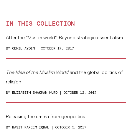
IN THIS COLLECTION
After the “Muslim world”: Beyond strategic essentialism
BY
CEMIL AYDIN
| OCTOBER 17, 2017
The Idea of the Muslim World
and the global politics of
religion
BY
ELIZABETH SHAKMAN HURD
| OCTOBER 12, 2017
Releasing the umma from geopolitics
BY
BASIT KAREEM IQBAL
| OCTOBER 5, 2017