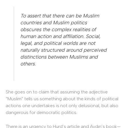
To assert that there can be Muslim
countries and Muslim politics
obscures the complex realities of
human action and affiliation. Social,
legal, and political worlds are not
naturally structured around perceived
distinctions between Muslims and
others.
She goes on to claim that assuming the adjective
“Muslim” tells us something about the kinds of political
actions one undertakes is not only delusional, but also
dangerous for democratic politics.
There is an urgency to Hurd’s article and Aydın’s book—