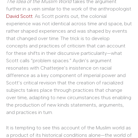
The Idea of the Muslim World
takes the argument
further in a vein similar to the work of the anthropologist
David Scott
. As Scott points out, the colonial
experience was not identical across time and space, but
rather shaped experiences and was shaped by events
that changed over time. The trick is to develop
concepts and practices of criticism that can account
for these shifts in their discursive particularity—what
Scott calls “problem spaces.” Aydın’s argument
resonates with Chatterjee’s insistence on racial
difference as a key component of imperial power and
Scott’s critical revision that the creation of racialized
subjects takes place through practices that change
over time, adapting to new circumstances thus enabling
the production of new kinds statements, arguments,
and practices in turn.
It is tempting to see this account of the Muslim world as
a product of its historical conditions alone—the world of