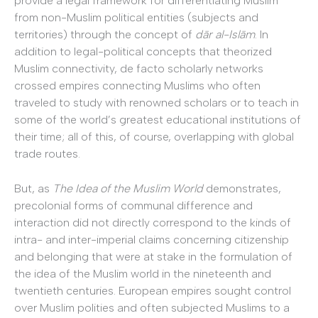
provide a legal framework for differentiating Muslim
from non-Muslim political entities (subjects and
territories) through the concept of
dār al-Islām
. In
addition to legal-political concepts that theorized
Muslim connectivity, de facto scholarly networks
crossed empires connecting Muslims who often
traveled to study with renowned scholars or to teach in
some of the world’s greatest educational institutions of
their time; all of this, of course, overlapping with global
trade routes.
But, as
The Idea of the Muslim World
demonstrates,
precolonial forms of communal difference and
interaction did not directly correspond to the kinds of
intra- and inter-imperial claims concerning citizenship
and belonging that were at stake in the formulation of
the idea of the Muslim world in the nineteenth and
twentieth centuries. European empires sought control
over Muslim polities and often subjected Muslims to a