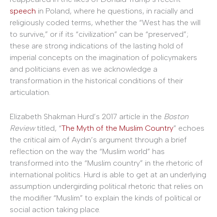
speech
in Poland, where he questions, in racially and
religiously coded terms, whether the “West has the will
to survive,” or if its “civilization” can be “preserved”;
these are strong indications of the lasting hold of
imperial concepts on the imagination of policymakers
and politicians even as we acknowledge a
transformation in the historical conditions of their
articulation.
Elizabeth Shakman Hurd’s 2017 article in the
Boston
Review
titled, “
The Myth of the Muslim Country
” echoes
the critical aim of Aydın’s argument through a brief
reflection on the way the “Muslim world” has
transformed into the “Muslim country” in the rhetoric of
international politics. Hurd is able to get at an underlying
assumption undergirding political rhetoric that relies on
the modifier “Muslim” to explain the kinds of political or
social action taking place.