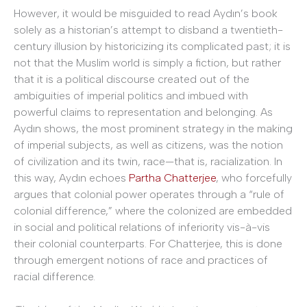
However, it would be misguided to read Aydın’s book
solely as a historian’s attempt to disband a twentieth-
century illusion by historicizing its complicated past; it is
not that the Muslim world is simply a fiction, but rather
that it is a political discourse created out of the
ambiguities of imperial politics and imbued with
powerful claims to representation and belonging. As
Aydın shows, the most prominent strategy in the making
of imperial subjects, as well as citizens, was the notion
of civilization and its twin, race—that is, racialization. In
this way, Aydın echoes
Partha Chatterjee
, who forcefully
argues that colonial power operates through a “rule of
colonial difference,” where the colonized are embedded
in social and political relations of inferiority vis-à-vis
their colonial counterparts. For Chatterjee, this is done
through emergent notions of race and practices of
racial difference.