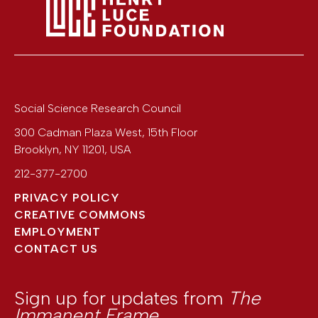
Social Science Research Council
300 Cadman Plaza West, 15th Floor
Brooklyn
,
NY
11201
,
USA
212-377-2700
PRIVACY POLICY
CREATIVE COMMONS
EMPLOYMENT
CONTACT US
Sign up for updates from
The
Immanent Frame