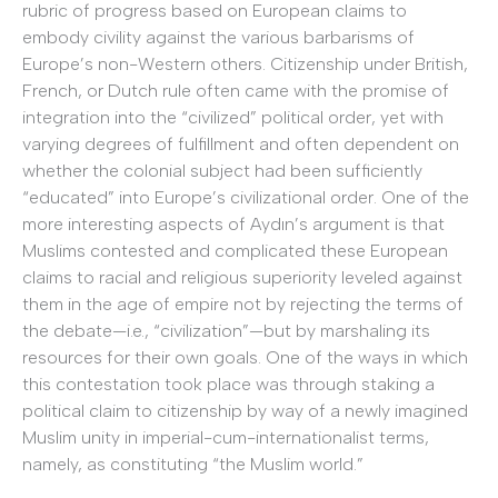
rubric of progress based on European claims to
embody civility against the various barbarisms of
Europe’s non-Western others. Citizenship under British,
French, or Dutch rule often came with the promise of
integration into the “civilized” political order, yet with
varying degrees of fulfillment and often dependent on
whether the colonial subject had been sufficiently
“educated” into Europe’s civilizational order. One of the
more interesting aspects of Aydın’s argument is that
Muslims contested and complicated these European
claims to racial and religious superiority leveled against
them in the age of empire not by rejecting the terms of
the debate—i.e., “civilization”—but by marshaling its
resources for their own goals. One of the ways in which
this contestation took place was through staking a
political claim to citizenship by way of a newly imagined
Muslim unity in imperial-cum-internationalist terms,
namely, as constituting “the Muslim world.”