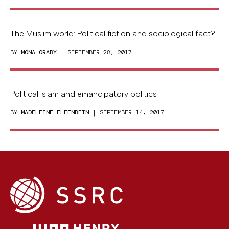
The Muslim world: Political fiction and sociological fact?
BY
MONA ORABY
| SEPTEMBER 28, 2017
Political Islam and emancipatory politics
BY
MADELEINE ELFENBEIN
| SEPTEMBER 14, 2017