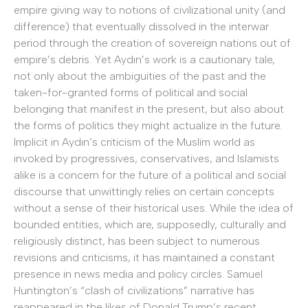
empire giving way to notions of civilizational unity (and
difference) that eventually dissolved in the interwar
period through the creation of sovereign nations out of
empire’s debris. Yet Aydın’s work is a cautionary tale,
not only about the ambiguities of the past and the
taken-for-granted forms of political and social
belonging that manifest in the present, but also about
the forms of politics they might actualize in the future.
Implicit in Aydın’s criticism of the Muslim world as
invoked by progressives, conservatives, and Islamists
alike is a concern for the future of a political and social
discourse that unwittingly relies on certain concepts
without a sense of their historical uses. While the idea of
bounded entities, which are, supposedly, culturally and
religiously distinct, has been subject to numerous
revisions and criticisms, it has maintained a constant
presence in news media and policy circles. Samuel
Huntington’s “clash of civilizations” narrative has
reappeared in the likes of Donald Trump’s recent