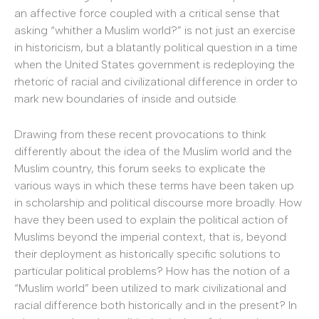
an affective force coupled with a critical sense that
asking “whither a Muslim world?” is not just an exercise
in historicism, but a blatantly political question in a time
when the United States government is redeploying the
rhetoric of racial and civilizational difference in order to
mark new boundaries of inside and outside.
Drawing from these recent provocations to think
differently about the idea of the Muslim world and the
Muslim country, this forum seeks to explicate the
various ways in which these terms have been taken up
in scholarship and political discourse more broadly. How
have they been used to explain the political action of
Muslims beyond the imperial context, that is, beyond
their deployment as historically specific solutions to
particular political problems? How has the notion of a
“Muslim world” been utilized to mark civilizational and
racial difference both historically and in the present? In