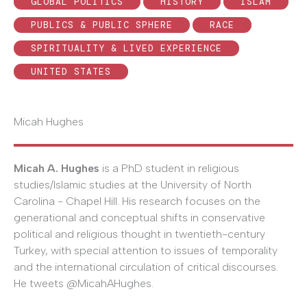
GLOBAL POLITICS
HISTORY
ISLAM
PUBLICS & PUBLIC SPHERE
RACE
SPIRITUALITY & LIVED EXPERIENCE
UNITED STATES
Micah Hughes
Micah A. Hughes
is a PhD student in religious
studies/Islamic studies at the University of North
Carolina - Chapel Hill. His research focuses on the
generational and conceptual shifts in conservative
political and religious thought in twentieth-century
Turkey, with special attention to issues of temporality
and the international circulation of critical discourses.
He tweets @MicahAHughes.