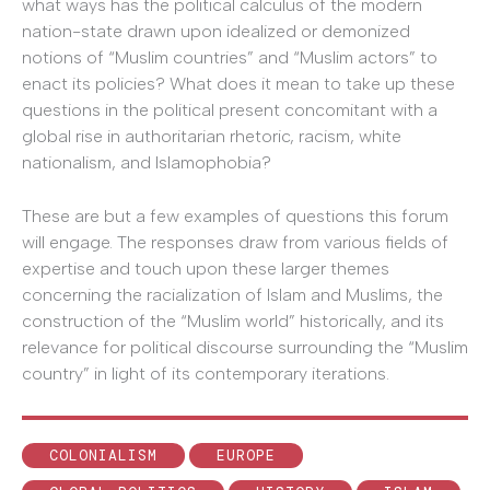
what ways has the political calculus of the modern
nation-state drawn upon idealized or demonized
notions of “Muslim countries” and “Muslim actors” to
enact its policies? What does it mean to take up these
questions in the political present concomitant with a
global rise in authoritarian rhetoric, racism, white
nationalism, and Islamophobia?
These are but a few examples of questions this forum
will engage. The responses draw from various fields of
expertise and touch upon these larger themes
concerning the racialization of Islam and Muslims, the
construction of the “Muslim world” historically, and its
relevance for political discourse surrounding the “Muslim
country” in light of its contemporary iterations.
COLONIALISM
EUROPE