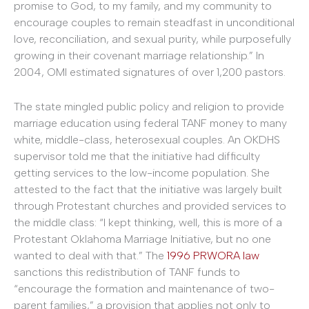
promise to God, to my family, and my community to
encourage couples to remain steadfast in unconditional
love, reconciliation, and sexual purity, while purposefully
growing in their covenant marriage relationship.” In
2004, OMI estimated signatures of over 1,200 pastors.
The state mingled public policy and religion to provide
marriage education using federal TANF money to many
white, middle-class, heterosexual couples. An OKDHS
supervisor told me that the initiative had difficulty
getting services to the low-income population. She
attested to the fact that the initiative was largely built
through Protestant churches and provided services to
the middle class: “I kept thinking, well, this is more of a
Protestant Oklahoma Marriage Initiative, but no one
wanted to deal with that.” The
1996 PRWORA law
sanctions this redistribution of TANF funds to
“encourage the formation and maintenance of two-
parent families,” a provision that applies not only to