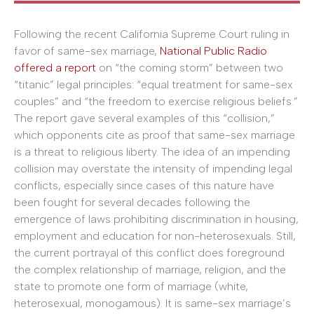
Following the recent California Supreme Court ruling in
favor of same-sex marriage,
National Public Radio
offered a report
on “the coming storm” between two
“titanic” legal principles: “equal treatment for same-sex
couples” and “the freedom to exercise religious beliefs.”
The report gave several examples of this “collision,”
which opponents cite as proof that same-sex marriage
is a threat to religious liberty. The idea of an impending
collision may overstate the intensity of impending legal
conflicts, especially since cases of this nature have
been fought for several decades following the
emergence of laws prohibiting discrimination in housing,
employment and education for non-heterosexuals. Still,
the current portrayal of this conflict does foreground
the complex relationship of marriage, religion, and the
state to promote one form of marriage (white,
heterosexual, monogamous). It is same-sex marriage’s