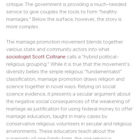
critique. The government is providing a much-needed
service to give couples the tools to form “healthy
marriages.” Below the surface, however, the story is
more complex.
The marriage promotion movement blends together
various state and community actors into what
sociologist Scott Coltrane
calls a “hybrid political-
religious grouping.” While it is true that the movement’s
diversity belies the simple religious “fundamentalist”
classification, marriage promotion draws religion and
science together in novel ways. Relying on social
science evidence, it presents a secular argument about
the negative social consequences of the weakening of
marriage as justification for using federal money to offer
marriage education, taught in many cases by
conservative religious volunteers in secular and religious
environments. These educators teach about the
superiority of one family form, the one religious