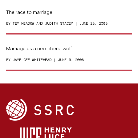
The race to marriage
BY
TEY MEADOW
AND
JUDITH STACEY
| JUNE 18, 2008
Marriage as a neo-liberal wolf
BY
JAYE CEE WHITEHEAD
| JUNE 9, 2008