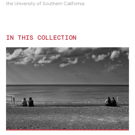
the University of Southern California.
IN THIS COLLECTION