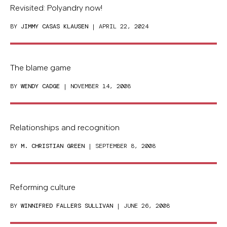
Revisited: Polyandry now!
BY
JIMMY CASAS KLAUSEN
| APRIL 22, 2024
The blame game
BY
WENDY CADGE
| NOVEMBER 14, 2008
Relationships and recognition
BY
M. CHRISTIAN GREEN
| SEPTEMBER 8, 2008
Reforming culture
BY
WINNIFRED FALLERS SULLIVAN
| JUNE 26, 2008