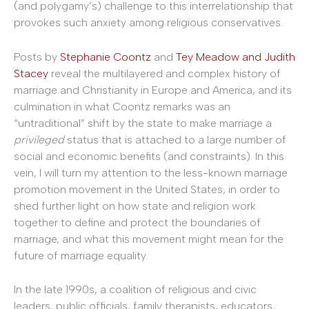
(and polygamy’s) challenge to this interrelationship that
provokes such anxiety among religious conservatives.
Posts by
Stephanie Coontz
and
Tey Meadow and Judith
Stacey
reveal the multilayered and complex history of
marriage and Christianity in Europe and America, and its
culmination in what Coontz remarks was an
“untraditional” shift by the state to make marriage a
privileged
status that is attached to a large number of
social and economic benefits (and constraints). In this
vein, I will turn my attention to the less-known marriage
promotion movement in the United States, in order to
shed further light on how state and religion work
together to define and protect the boundaries of
marriage, and what this movement might mean for the
future of marriage equality.
In the late 1990s, a coalition of religious and civic
leaders, public officials, family therapists, educators,