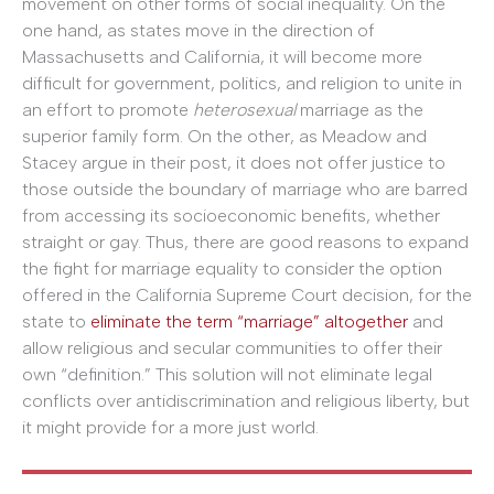
movement on other forms of social inequality. On the
one hand, as states move in the direction of
Massachusetts and California, it will become more
difficult for government, politics, and religion to unite in
an effort to promote
heterosexual
marriage as the
superior family form. On the other, as Meadow and
Stacey argue in their post, it does not offer justice to
those outside the boundary of marriage who are barred
from accessing its socioeconomic benefits, whether
straight or gay. Thus, there are good reasons to expand
the fight for marriage equality to consider the option
offered in the California Supreme Court decision, for the
state to
eliminate the term “marriage” altogether
and
allow religious and secular communities to offer their
own “definition.” This solution will not eliminate legal
conflicts over antidiscrimination and religious liberty, but
it might provide for a more just world.