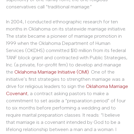
conservatives call “traditional marriage.”
In 2004, I conducted ethnographic research for ten
months in Oklahoma on its statewide marriage initiative.
The state became a pioneer of marriage promotion in
1999 when the Oklahoma Department of Human
Services (OKDHS) committed $10 million from its federal
TANF block grant and contracted with Public Strategies,
Inc. (a private, for-profit firm) to develop and manage
the
Oklahoma Marriage Initiative (OMI)
. One of the
initiative’s first strategies to strengthen marriage was a
drive for religious leaders to sign the
Oklahoma Marriage
Covenant
, a contract asking pastors to make a
commitment to set aside a “preparation period” of four
to six months before performing a wedding and to
require marital preparation classes. It reads: “I believe
that marriage is a covenant intended by God to be a
lifelong relationship between a man and a woman. I