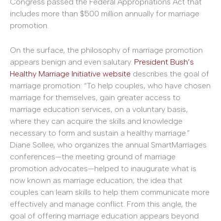
Congress passed the Federal Appropriations Act that
includes more than $500 million annually for marriage
promotion.
On the surface, the philosophy of marriage promotion
appears benign and even salutary.
President Bush’s
Healthy Marriage Initiative website
describes the goal of
marriage promotion: “To help couples, who have chosen
marriage for themselves, gain greater access to
marriage education services, on a voluntary basis,
where they can acquire the skills and knowledge
necessary to form and sustain a healthy marriage.”
Diane Sollee, who organizes the annual SmartMarriages
conferences—the meeting ground of marriage
promotion advocates—helped to inaugurate what is
now known as marriage education, the idea that
couples can learn skills to help them communicate more
effectively and manage conflict. From this angle, the
goal of offering marriage education appears beyond