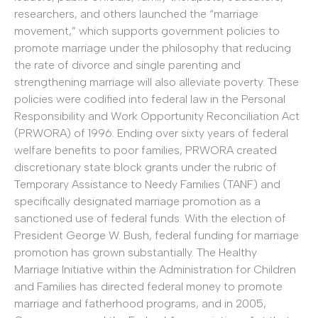
researchers, and others launched the “marriage
movement,” which supports government policies to
promote marriage under the philosophy that reducing
the rate of divorce and single parenting and
strengthening marriage will also alleviate poverty. These
policies were codified into federal law in the Personal
Responsibility and Work Opportunity Reconciliation Act
(PRWORA) of 1996. Ending over sixty years of federal
welfare benefits to poor families, PRWORA created
discretionary state block grants under the rubric of
Temporary Assistance to Needy Families (TANF) and
specifically designated marriage promotion as a
sanctioned use of federal funds. With the election of
President George W. Bush, federal funding for marriage
promotion has grown substantially. The Healthy
Marriage Initiative within the Administration for Children
and Families has directed federal money to promote
marriage and fatherhood programs, and in 2005,