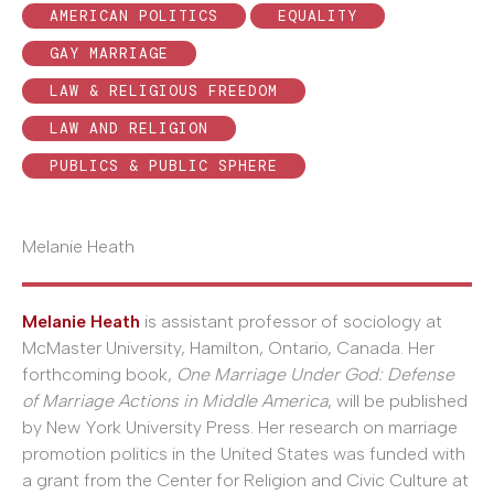
AMERICAN POLITICS
EQUALITY
GAY MARRIAGE
LAW & RELIGIOUS FREEDOM
LAW AND RELIGION
PUBLICS & PUBLIC SPHERE
Melanie Heath
Melanie Heath
is assistant professor of sociology at
McMaster University, Hamilton, Ontario, Canada. Her
forthcoming book,
One Marriage Under God: Defense
of Marriage Actions in Middle America
, will be published
by New York University Press. Her research on marriage
promotion politics in the United States was funded with
a grant from the Center for Religion and Civic Culture at