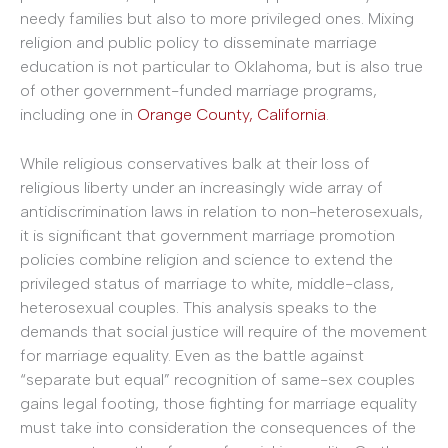
needy families but also to more privileged ones. Mixing
religion and public policy to disseminate marriage
education is not particular to Oklahoma, but is also true
of other government-funded marriage programs,
including one in
Orange County, California
.
While religious conservatives balk at their loss of
religious liberty under an increasingly wide array of
antidiscrimination laws in relation to non-heterosexuals,
it is significant that government marriage promotion
policies combine religion and science to extend the
privileged status of marriage to white, middle-class,
heterosexual couples. This analysis speaks to the
demands that social justice will require of the movement
for marriage equality. Even as the battle against
“separate but equal” recognition of same-sex couples
gains legal footing, those fighting for marriage equality
must take into consideration the consequences of the