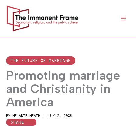
Skip
to
content
THE FUTURE OF MARRIAGE
Promoting marriage
and Christianity in
America
BY
MELANIE HEATH
|
JULY 2, 2008
SHARE