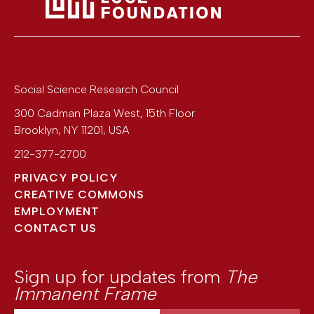
Social Science Research Council
300 Cadman Plaza West, 15th Floor
Brooklyn
,
NY
11201
,
USA
212-377-2700
PRIVACY POLICY
CREATIVE COMMONS
EMPLOYMENT
CONTACT US
Sign up for updates from
The
Immanent Frame